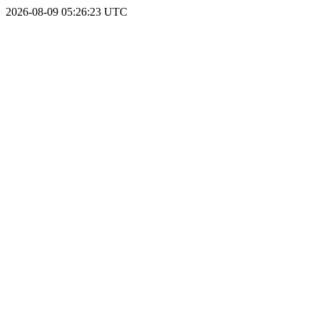
2026-08-09 05:26:23 UTC